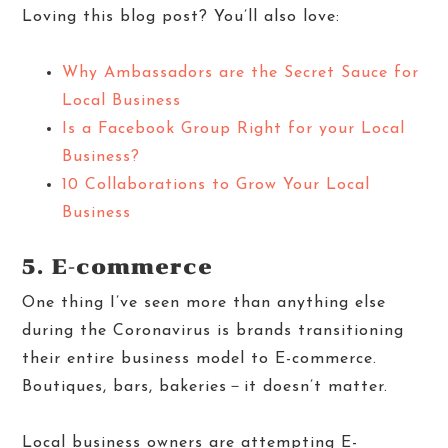
Loving this blog post? You’ll also love:
Why Ambassadors are the Secret Sauce for
Local Business
Is a Facebook Group Right for your Local
Business?
10 Collaborations to Grow Your Local
Business
5. E-commerce
One thing I’ve seen more than anything else
during the Coronavirus is brands transitioning
their entire business model to E-commerce.
Boutiques, bars, bakeries－it doesn’t matter.
Local business owners are attempting E-