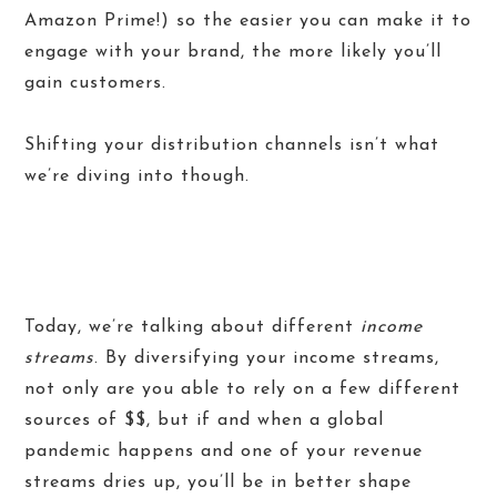
Amazon Prime!) so the easier you can make it to
engage with your brand, the more likely you’ll
gain customers.
Shifting your distribution channels isn’t what
we’re diving into though.
Today, we’re talking about different
income
streams
. By diversifying your income streams,
not only are you able to rely on a few different
sources of $$, but if and when a global
pandemic happens and one of your revenue
streams dries up, you’ll be in better shape