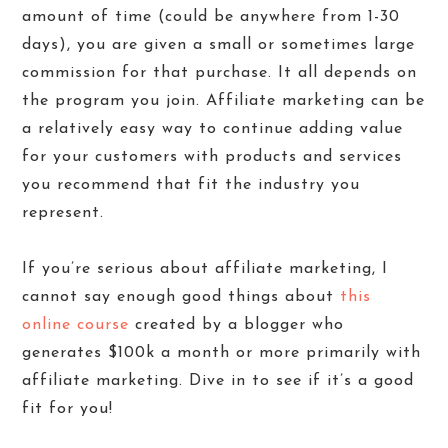
amount of time (could be anywhere from 1-30
days), you are given a small or sometimes large
commission for that purchase. It all depends on
the program you join. Affiliate marketing can be
a relatively easy way to continue adding value
for your customers with products and services
you recommend that fit the industry you
represent.
If you’re serious about affiliate marketing, I
cannot say enough good things about
this
online course
created by a blogger who
generates $100k a month or more primarily with
affiliate marketing. Dive in to see if it’s a good
fit for you!