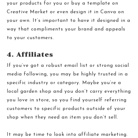
your products for you or buy a template on
Creative Market
or even design it in
Canva
on
your own. It’s important to have it designed in a
way that compliments your brand and appeals
to your customers.
4. Affiliates
If you’ve got a robust email list or strong social
media following, you may be highly trusted in a
specific industry or category. Maybe you’re a
local garden shop and you don’t carry everything
you love in store, so you find yourself referring
customers to specific products outside of your
shop when they need an item you don’t sell.
It may be time to look into affiliate marketing.