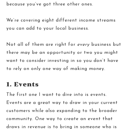
because you’ve got three other ones.
We’re covering eight different income streams
you can add to your local business.
Not all of them are right for
every
business but
there may be an opportunity or two you might
want to consider investing in so you don’t have
to rely on only one way of making money.
1. Events
The first one I want to dive into is events.
Events are a great way to draw in your current
customers while also expanding to the broader
community. One way to create an event that
draws in revenue is to bring in someone who is