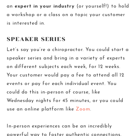
an
expert in your industry
(or yourself!) to hold
a workshop or a class on a topic your customer
is interested in.
SPEAKER SERIES
Let’s say you’re a chiropractor. You could start a
speaker series and bring in a variety of experts
on different subjects each week, for 12 weeks.
Your customer would pay a fee to attend all 12
events or pay for each individual event. You
could do this in-person of course, like
Wednesday nights for 45 minutes, or you could
use an online platform like
Zoom
.
In-person experiences can be an incredibly
powerful way to foster authentic connections.