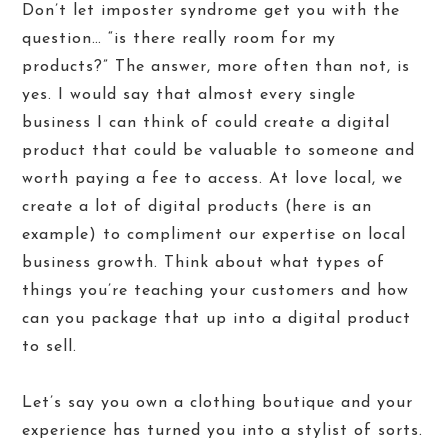
Don’t let imposter syndrome get you with the
question… “is there really room for my
products?” The answer, more often than not, is
yes. I would say that almost every single
business I can think of could create a digital
product that could be valuable to someone and
worth paying a fee to access. At love local, we
create a lot of digital products (
here is an
example
) to compliment our expertise on local
business growth. Think about what types of
things you’re teaching your customers and how
can you package that up into a digital product
to sell.
Let’s say you own a clothing boutique and your
experience has turned you into a stylist of sorts.