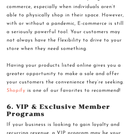
commerce, especially when individuals aren’t
able to physically shop in their space. However,
with or without a pandemic, E-commerce is still
a seriously powerful tool. Your customers may
not always have the flexibility to drive to your
store when they need something.
Having your products listed online gives you a
greater opportunity to make a sale and offer
your customers the convenience they’re seeking.
Shopify
is one of our favorites to recommend!
6. VIP & Exclusive Member
Programs
If your business is looking to gain loyalty and
recurring revenue, a VIP program may be your