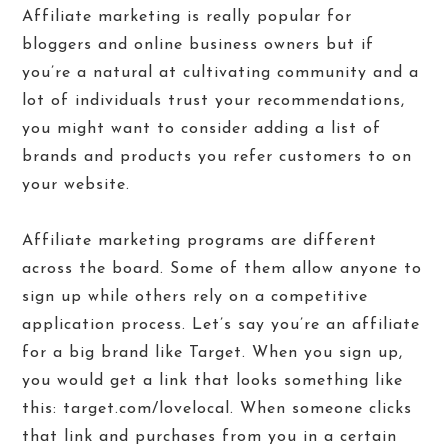
Affiliate marketing is really popular for
bloggers and online business owners but if
you’re a natural at cultivating community and a
lot of individuals trust your recommendations,
you might want to consider adding a list of
brands and products you refer customers to on
your website.
Affiliate marketing programs are different
across the board. Some of them allow anyone to
sign up while others rely on a competitive
application process. Let’s say you’re an affiliate
for a big brand like Target. When you sign up,
you would get a link that looks something like
this: target.com/lovelocal. When someone clicks
that link and purchases from you in a certain