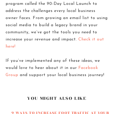
program called the 90-Day Local Launch to
address the challenges every local business
owner faces. From growing an email list to using
social media to build a legacy brand in your
community, we’ve got the tools you need to
increase your revenue and impact.
Check it out
here!
If you’ve implemented any of these ideas, we
would love to hear about it in our
Facebook
Group
and support your local business journey!
YOU MIGHT ALSO LIKE
9 WAYS TO INCREASE FOOT TRAFFIC AT YOUR