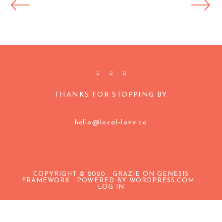
THANKS FOR STOPPING BY
hello@local-love.co
COPYRIGHT © 2020 · GRAZIE ON
GENESIS
FRAMEWORK
·
POWERED BY WORDPRESS.COM
. ·
LOG IN