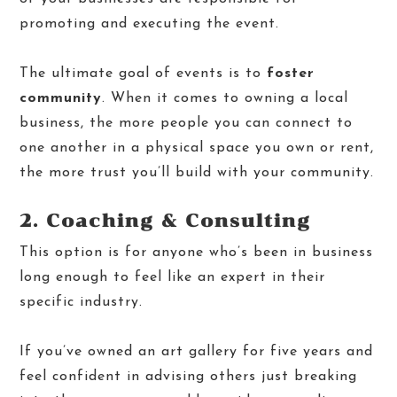
promoting and executing the event.
The ultimate goal of events is to
foster
community
. When it comes to owning a local
business, the more people you can connect to
one another in a physical space you own or rent,
the more trust you’ll
build with your community.
2. Coaching & Consulting
This option is for anyone who’s been in business
long enough to feel like an expert in their
specific industry.
If you’ve owned an art gallery for five years and
feel confident in advising others just breaking