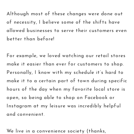
Although most of these changes were done out
of necessity, I believe some of the shifts have
allowed businesses to serve their customers even
better than before!
For example, we loved watching our retail stores
make it easier than ever for customers to shop.
Personally, I know with my schedule it’s hard to
make it to a certain part of town during specific
hours of the day when my favorite local store is
open, so being able to shop on Facebook or
Instagram at my leisure was incredibly helpful
and convenient.
We live in a convenience society (thanks,