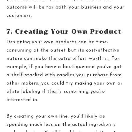
outcome will be for both your business and your
customers.
7. Creating Your Own Product
Designing your own products can be time-
consuming at the outset but its cost-effective
nature can make the extra effort worth it. For
example, if you have a boutique and you’ve got
a shelf stacked with candles you purchase from
other makers, you could try making your own or
white labeling if that’s something you’re
interested in.
By creating your own line, you’ll likely be
spending much less on the actual ingredients