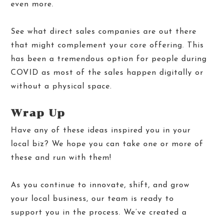
even more.
See what direct sales companies are out there
that might complement your core offering. This
has been a tremendous option for people during
COVID as most of the sales happen digitally or
without a physical space.
Wrap Up
Have any of these ideas inspired you in your
local biz? We hope you can take one or more of
these and run with them!
As you continue to innovate, shift, and grow
your local business, our team is ready to
support you in the process. We’ve created a