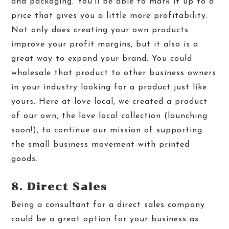
and packaging. You’ll be able to mark it up to a
price that gives you a little more profitability.
Not only does creating your own products
improve your profit margins, but it also is a
great way to expand your brand. You could
wholesale that product to other business owners
in your industry looking for a product just like
yours. Here at love local, we created a product
of our own, the love local collection (launching
soon!), to continue our mission of supporting
the small business movement with printed
goods.
8. Direct Sales
Being a consultant for a direct sales company
could be a great option for your business as