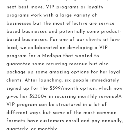
next best move. VIP programs or loyalty
programs work with a large variety of
businesses but the most effective are service
based businesses and potentially some product-
based businesses. For one of our clients at love
local, we collaborated on developing a VIP
program for a MedSpa that wanted to
guarantee some recurring revenue but also
package up some amazing options for her loyal
clients. After launching, six people immediately
signed up for the $399/month option, which now
gives her $2300+ in recurring monthly revenue!
A
VIP program can be structured in a lot of
different ways but some of the most common
formats have customers enroll and pay annually,
quarterly, or monthly.