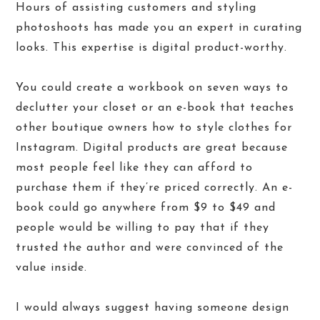
Hours of assisting customers and styling
photoshoots has made you an expert in curating
looks. This expertise is digital product-worthy.
You could create a workbook on seven ways to
declutter your closet or an e-book that teaches
other boutique owners how to style clothes for
Instagram. Digital products are great because
most people feel like they can afford to
purchase them if they’re priced correctly. An e-
book could go anywhere from $9 to $49 and
people would be willing to pay that if they
trusted the author and were convinced of the
value inside.
I would always suggest having someone design