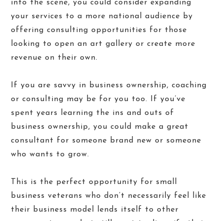
into the scene, you could consider expanding
your services to a more national audience by
offering consulting opportunities for those
looking to open an art gallery or create more
revenue on their own.
If you are savvy in business ownership, coaching
or consulting may be for you too. If you’ve
spent years learning the ins and outs of
business ownership, you could make a great
consultant for someone brand new or someone
who wants to grow.
This is the perfect opportunity for small
business veterans who don’t necessarily feel like
their business model lends itself to other