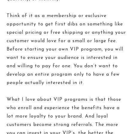
Think of it as a membership or exclusive
opportunity to get first dibs on something like
special pricing or free shipping or anything your
customer would love for a small or large fee.
Before starting your own VIP program, you will
want to ensure your audience is interested in
and willing to pay for one. You don’t want to
develop an entire program only to have a few
people actually interested in it.
What I love about VIP programs is that those
who enroll and experience the benefits have a
lot more loyalty to your brand. And loyal
customers become strong referrals. The more
you can invest in your VIP’s, the better the