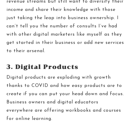
revenue streams but still want to diversify their
income and share their knowledge with those
just taking the leap into business ownership. I
can’t tell you the number of consults I’ve had
with other digital marketers like myself as they
get started in their business or add new services
to their arsenal.
3. Digital Products
Digital products are exploding with growth
thanks to COVID and how easy products are to
create if you can put your head down and focus.
Business owners and digital educators
everywhere are offering workbooks and courses
for online learning.