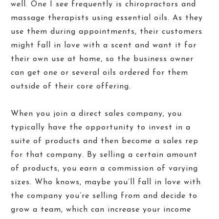
well. One I see frequently is chiropractors and
massage therapists using essential oils. As they
use them during appointments, their customers
might fall in love with a scent and want it for
their own use at home, so the business owner
can get one or several oils ordered for them
outside of their core offering.
When you join a direct sales company, you
typically have the opportunity to invest in a
suite of products and then become a sales rep
for that company. By selling a certain amount
of products, you earn a commission of varying
sizes. Who knows, maybe you’ll fall in love with
the company you’re selling from and decide to
grow a team, which can increase your income