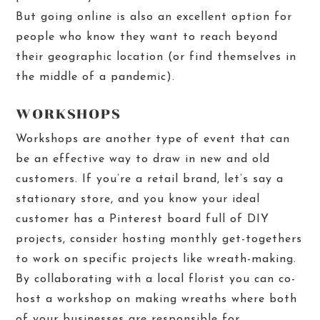
But going online is also an excellent option for
people who know they want to reach beyond
their geographic location (or find themselves in
the middle of a pandemic).
WORKSHOPS
Worksho
ps are another type of event that can
be an effective way to draw in new and old
customers. If you’re a retail brand, let’s say a
stationary store, and you know your ideal
customer has a Pinterest board full of DIY
projects, consider hosting monthly get-togethers
to work on specific projects like wreath-making.
By collaborating with a local florist you can co-
host a workshop on making wreaths where both
of your businesses are responsible for