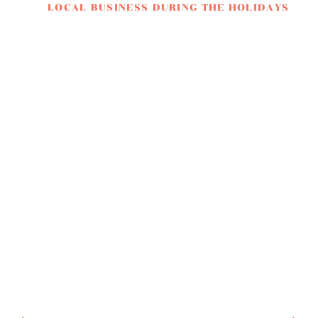
LOCAL BUSINESS DURING THE HOLIDAYS