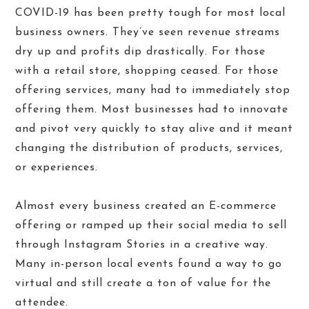
COVID-19 has been pretty tough for most local
business owners. They’ve seen revenue streams
dry up and profits dip drastically. For those
with a retail store, shopping ceased. For those
offering services, many had to immediately stop
offering them. Most businesses had to innovate
and pivot very quickly to stay alive and it meant
changing the distribution of products, services,
or experiences.
Almost every business created an E-commerce
offering or ramped up their social media to sell
through Instagram Stories in a creative way.
Many in-person local events found a way to go
virtual and still create a ton of value for the
attendee.