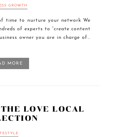
NESS GROWTH
of time to nurture your network We
ndreds of experts to “create content
business owner you are in charge of…
AD MORE
 THE LOVE LOCAL
LECTION
IFESTYLE