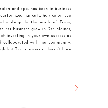
s Salon and Spa, has been in business
 customized haircuts, hair color, spa
and makeup. In the words of Tricia,
As her business grew in Des Moines,
 of investing in your own success as
d collaborated with her community.
gh but Tricia proves it doesn’t have