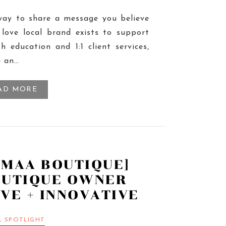
way to share a message you believe
love local brand exists to support
h education and 1:1 client services,
e an…
AD MORE
AMAA BOUTIQUE]
OUTIQUE OWNER
VE + INNOVATIVE
L SPOTLIGHT