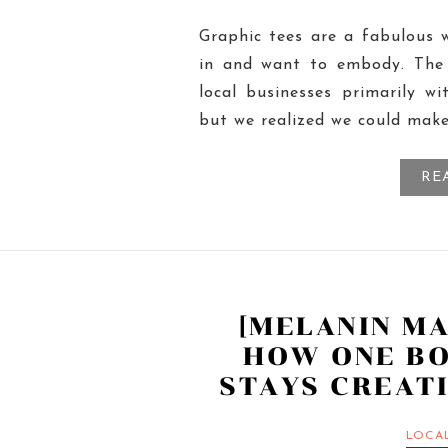
Graphic tees are a fabulous 
in and want to embody. The 
local businesses primarily wit
but we realized we could mak
RE
[MELANIN M
HOW ONE B
STAYS CREATI
LOCA