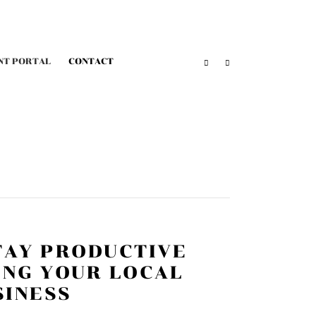
NT PORTAL
CONTACT
TAY PRODUCTIVE
ING YOUR LOCAL
SINESS