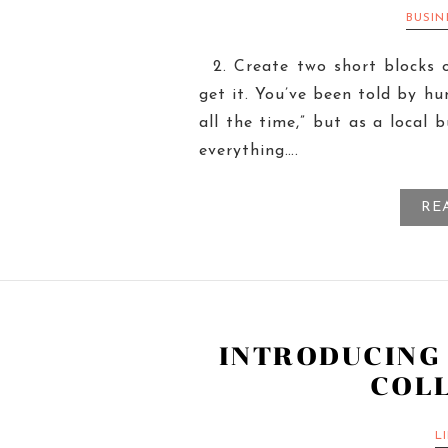
BUSI
2. Create two short blocks 
get it. You’ve been told by hu
all the time,” but as a local 
everything….
RE
INTRODUCING
COL
L