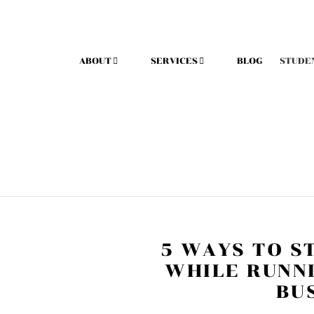
ABOUT
SERVICES
BLOG
STUDE
5 WAYS TO S
WHILE RUNN
BU