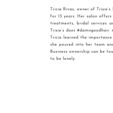
Tricia Rivas, owner of Trixie’
for 13 years. Her salon offers
treatments, bridal services 
Trixie’s does #damngoodhair. 
Tricia learned the importance
she poured into her team an
Business ownership can be tou
to be lonely.