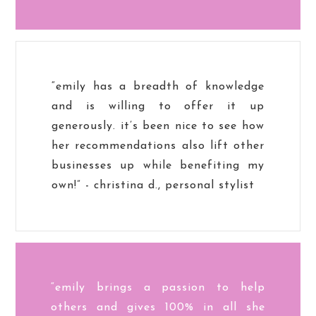
“emily has a breadth of knowledge
and is willing to offer it up
generously. it’s been nice to see how
her recommendations also lift other
businesses up while benefiting my
own!” - christina d., personal stylist
“emily brings a passion to help
others and gives 100% in all she