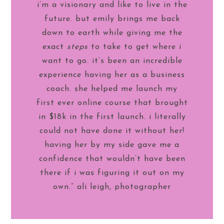
i’m a visionary and like to live in the
future. but emily brings me back
down to earth while giving me the
exact
steps
to take to get where i
want to go. it’s been an incredible
experience having her as a business
coach. she helped me launch my
first ever online course that brought
in $18k in the first launch. i literally
could not have done it without her!
having her by my side gave me a
confidence that wouldn’t have been
there if i was figuring it out on my
own.” ali leigh, photographer