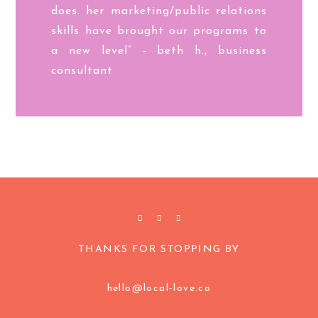
does. her marketing/public relations
skills have brought our programs to
a new level” - beth h., business
consultant
THANKS FOR STOPPING BY
hello@local-love.co