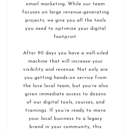
email marketing. While our team
focuses on large revenue-generating
projects, we give you all the tools
you need to optimize your digital
footprint.
After 90 days you have a well-oiled
machine that will increase your
visibility and revenue. Not only are
you getting hands-on service from
the love local team, but you’re also
given immediate access to dozens
of our digital tools, courses, and
trainings. If you’re ready to move
your local business to a legacy
brand in your community, this