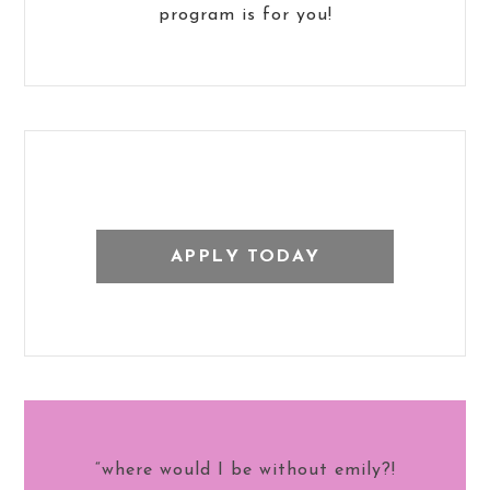
program is for you!
APPLY TODAY
“where would I be without emily?!