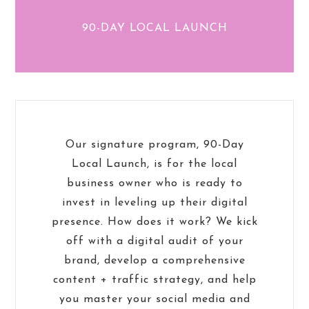
90-DAY LOCAL LAUNCH
Our signature program, 90-Day
Local Launch, is for the local
business owner who is ready to
invest in leveling up their digital
presence. How does it work? We kick
off with a digital audit of your
brand, develop a comprehensive
content + traffic strategy, and help
you master your social media and