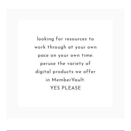
looking for resources to
work through at your own
pace on your own time.
peruse the variety of
digital products we offer
in MemberVault.
YES PLEASE