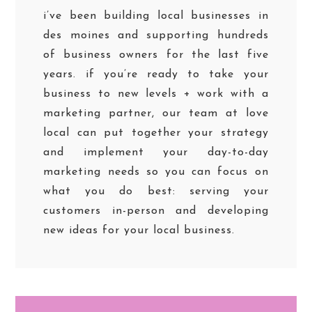
i’ve been building local businesses in
des moines and supporting hundreds
of business owners for the last five
years. if you’re ready to take your
business to new levels + work with a
marketing partner, our team at love
local can put together your strategy
and implement your day-to-day
marketing needs so you can focus on
what you do best: serving your
customers in-person and developing
new ideas for your local business.