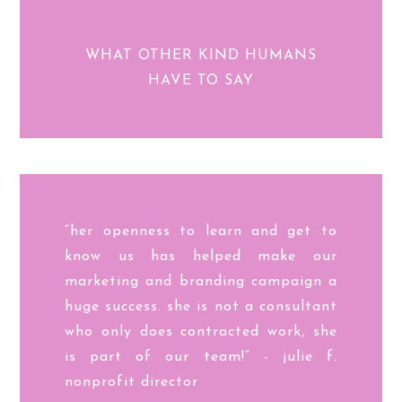
WHAT OTHER KIND HUMANS
HAVE TO SAY
“her openness to learn and get to
know us has helped make our
marketing and branding campaign a
huge success. she is not a consultant
who only does contracted work, she
is part of our team!” - julie f.
nonprofit director