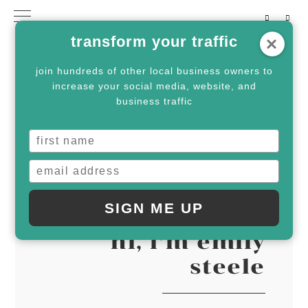
Skip
Skip
transform your traffic
to
to
primary
main
join hundreds of other local business owners to
increase your social media, website, and
navigation
content
business traffic
SERVICES
SIGN ME UP
hi, i’m emily
steele